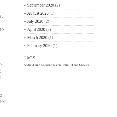
September 2020
(2)
August 2020
(1)
d a
July 2020
(2)
 to
April 2020
(3)
March 2020
(1)
February 2020
(1)
TAGS
for
Android
App
Dressage TestPro
Intro
iPhone
Updates
t
s
ps
 for