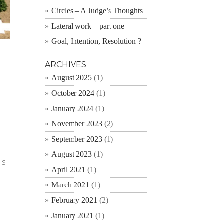
Circles – A Judge’s Thoughts
Lateral work – part one
Goal, Intention, Resolution ?
ARCHIVES
August 2025
(1)
October 2024
(1)
January 2024
(1)
November 2023
(2)
September 2023
(1)
August 2023
(1)
is
April 2021
(1)
March 2021
(1)
February 2021
(2)
January 2021
(1)