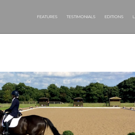
FEATURES
TESTIMONIALS
EDITIONS
L