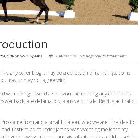
roduction
tPro
,
General News
,
Updates
0 thoughts on “Dressage TestPro Introduction”
ike any other blog it may be a collection of ramblings, some
 you may or may not agree with!
and with the right words. So I won’t be deleting any comments
swer back, are defamatory, abusive or rude. Right, glad that bit 
estPro came from and a small bit about who we are. The idea for
 and TestPro co-founder James was watching me learn my
 finger drawing in the air and visualisation, as a child I used to