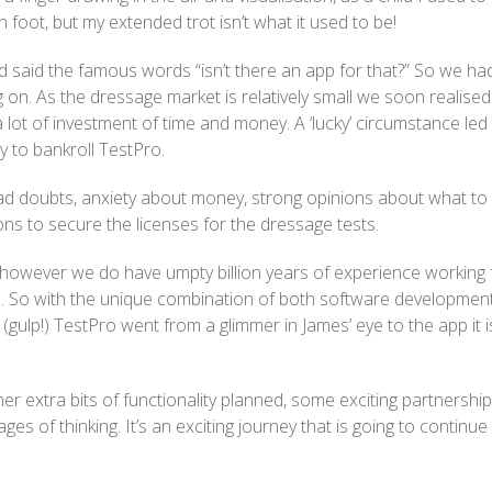
foot, but my extended trot isn’t what it used to be!
 said the famous words “isn’t there an app for that?” So we ha
on. As the dressage market is relatively small we soon realised
lot of investment of time and money. A ‘lucky’ circumstance led
 to bankroll TestPro.
 had doubts, anxiety about money, strong opinions about what to
ons to secure the licenses for the dressage tests.
however we do have umpty billion years of experience working 
e. So with the unique combination of both software developmen
ulp!) TestPro went from a glimmer in James’ eye to the app it i
er extra bits of functionality planned, some exciting partnershi
ges of thinking. It’s an exciting journey that is going to continue