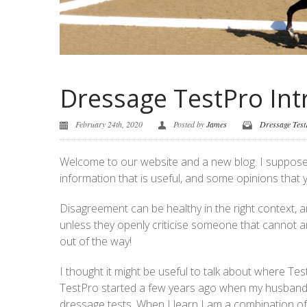
Dressage TestPro Int
February 24th, 2020
Posted by
James
Dressage Tes
Welcome to our website and a new blog. I suppose l
information that is useful, and some opinions that
Disagreement can be healthy in the right context, 
unless they openly criticise someone that cannot an
out of the way!
I thought it might be useful to talk about where T
TestPro started a few years ago when my husband
dressage tests. When I learn I am a combination of a