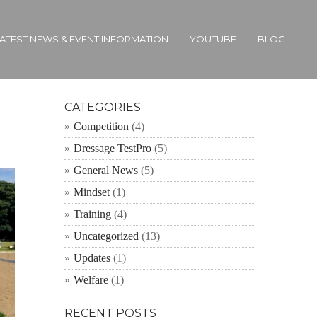
ATEST NEWS & EVENT INFORMATION
YOUTUBE
BLOG
CATEGORIES
Competition
(4)
Dressage TestPro
(5)
General News
(5)
Mindset
(1)
Training
(4)
Uncategorized
(13)
Updates
(1)
Welfare
(1)
RECENT POSTS