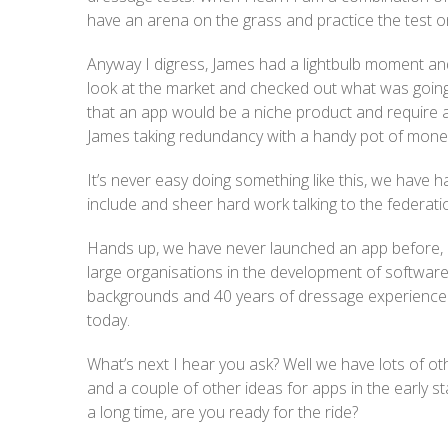
have an arena on the grass and practice the test on 
Anyway I digress, James had a lightbulb moment and
look at the market and checked out what was going 
that an app would be a niche product and require a 
James taking redundancy with a handy pot of money
It’s never easy doing something like this, we have
include and sheer hard work talking to the federati
Hands up, we have never launched an app before, 
large organisations in the development of softwar
backgrounds and 40 years of dressage experience (g
today.
What’s next I hear you ask? Well we have lots of oth
and a couple of other ideas for apps in the early sta
a long time, are you ready for the ride?