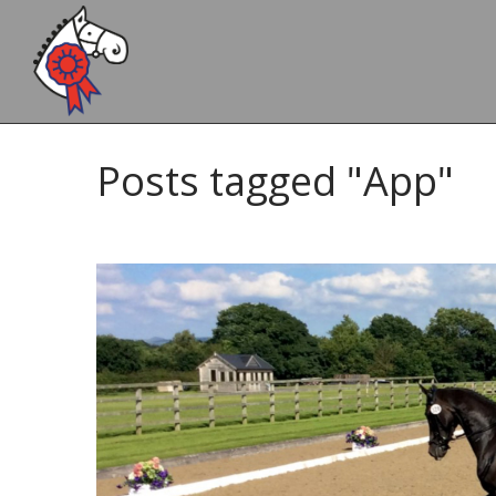
Posts tagged "App"