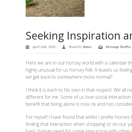
Seeking Inspiration 
April 24th, 2020
Posted by
James
Dressage TestPro
Here we are in our horsey world with a calendar tha
highly unusual for us horsey folk. It leaves us feel
we get back to somewhere more normal?
I think it is each to his own in that respect. We all 
different for me. Some of us love social interactio
benefit that being alone is now ok and not consider
For myself I have found that whilst I prefer horses 
finding that interaction when shopping or on our 
basic human need for some interaction with other p