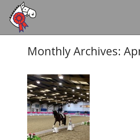
Monthly Archives: Apr