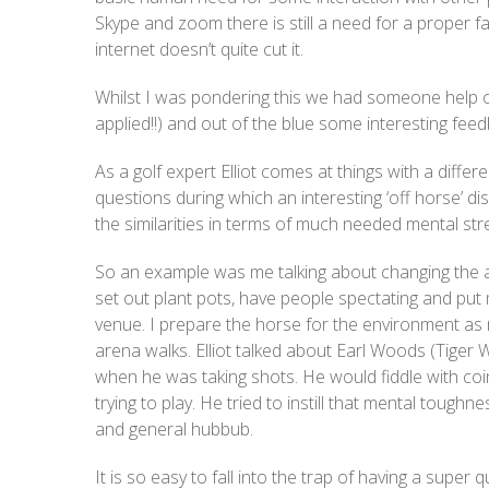
Skype and zoom there is still a need for a proper
internet doesn’t quite cut it.
Whilst I was pondering this we had someone help on
applied!!) and out of the blue some interesting fe
As a golf expert Elliot comes at things with a differ
questions during which an interesting ‘off horse’ 
the similarities in terms of much needed mental str
So an example was me talking about changing the a
set out plant pots, have people spectating and put
venue. I prepare the horse for the environment as 
arena walks. Elliot talked about Earl Woods (Tiger 
when he was taking shots. He would fiddle with co
trying to play. He tried to instill that mental tough
and general hubbub.
It is so easy to fall into the trap of having a supe