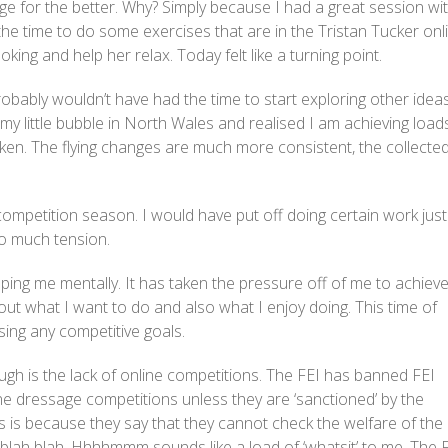
e for the better. Why? Simply because I had a great session wi
 the time to do some exercises that are in the Tristan Tucker onl
ing and help her relax. Today felt like a turning point.
robably wouldn’t have had the time to start exploring other idea
my little bubble in North Wales and realised I am achieving load
aken. The flying changes are much more consistent, the collecte
.
mpetition season. I would have put off doing certain work just
oo much tension.
ping me mentally. It has taken the pressure off of me to achiev
ut what I want to do and also what I enjoy doing. This time of
sing any competitive goals.
gh is the lack of online competitions. The FEI has banned FEI
e dressage competitions unless they are ‘sanctioned’ by the
is is because they say that they cannot check the welfare of the
blah blah. Hhhhmmm sounds like a load of ‘whatsit’ to me. The 