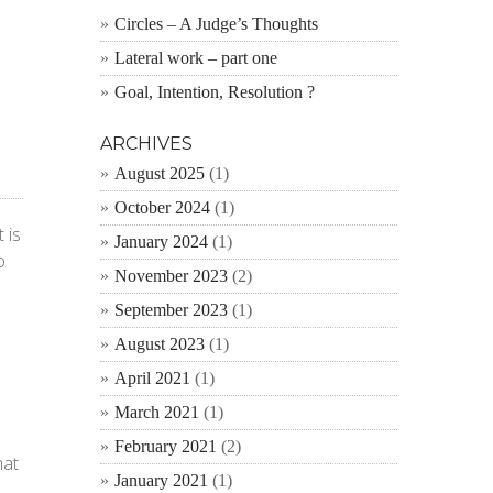
Circles – A Judge’s Thoughts
Lateral work – part one
Goal, Intention, Resolution ?
ARCHIVES
August 2025
(1)
October 2024
(1)
 is
January 2024
(1)
o
November 2023
(2)
September 2023
(1)
August 2023
(1)
April 2021
(1)
March 2021
(1)
February 2021
(2)
hat
January 2021
(1)