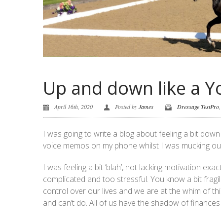
Up and down like a Y
April 16th, 2020
Posted by
James
Dressage TestPro
I was going to write a blog about feeling a bit do
voice memos on my phone whilst I was mucking out 
I was feeling a bit ‘blah’, not lacking motivation ex
complicated and too stressful. You know a bit fragil
control over our lives and we are at the whim of thi
and can’t do. All of us have the shadow of finance