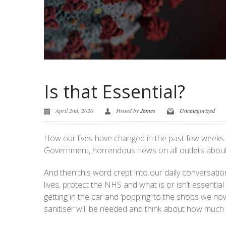
Is that Essential?
April 2nd, 2020
Posted by
James
Uncategorized
How our lives have changed in the past few weeks. 
Government, horrendous news on all outlets about C
And then this word crept into our daily conversatio
lives, protect the NHS and what is or isn’t essentia
getting in the car and ‘popping’ to the shops we n
sanitiser will be needed and think about how much 