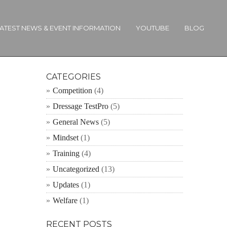
ATEST NEWS & EVENT INFORMATION
YOUTUBE
BLOG
CATEGORIES
Competition
(4)
Dressage TestPro
(5)
General News
(5)
Mindset
(1)
Training
(4)
Uncategorized
(13)
Updates
(1)
Welfare
(1)
RECENT POSTS