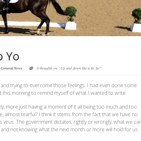
o Yo
,
General News
0 thoughts on “Up and down like a Yo Yo”
wn and trying to overcome those feelings. I had even done some
this morning to remind myself of what I wanted to write.
actly, more just having a moment of it all being too much and too
e, almost tearful? I think it stems from the fact that we have no
s virus. The government dictates, rightly or wrongly, what we ca
s and not knowing what the next month or more will hold for us.