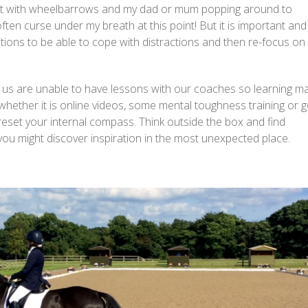
past with wheelbarrows and my dad or mum popping around to
ten curse under my breath at this point! But it is important and
ions to be able to cope with distractions and then re-focus on
 us are unable to have lessons with our coaches so learning m
 whether it is online videos, some mental toughness training or g
d reset your internal compass. Think outside the box and find
nd you might discover inspiration in the most unexpected place.