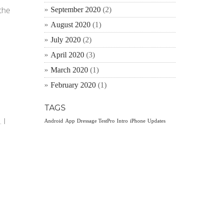
the
September 2020
(2)
August 2020
(1)
July 2020
(2)
April 2020
(3)
March 2020
(1)
February 2020
(1)
TAGS
 I
Android
App
Dressage TestPro
Intro
iPhone
Updates