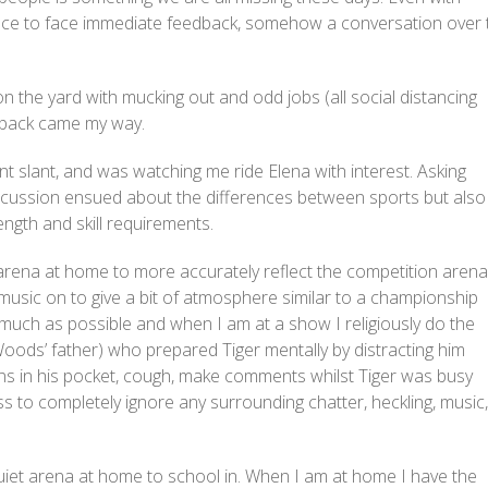
 face to face immediate feedback, somehow a conversation over 
 the yard with mucking out and odd jobs (all social distancing
edback came my way.
ent slant, and was watching me ride Elena with interest. Asking
discussion ensued about the differences between sports but also
ength and skill requirements.
rena at home to more accurately reflect the competition arena.
 music on to give a bit of atmosphere similar to a championship
much as possible and when I am at a show I religiously do the
Woods’ father) who prepared Tiger mentally by distracting him
ins in his pocket, cough, make comments whilst Tiger was busy
ness to completely ignore any surrounding chatter, heckling, music,
r quiet arena at home to school in. When I am at home I have the