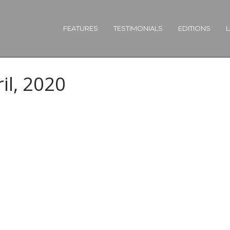
FEATURES
TESTIMONIALS
EDITIONS
L
il, 2020