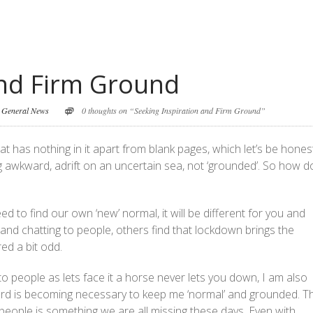
and Firm Ground
,
General News
0 thoughts on “Seeking Inspiration and Firm Ground”
t has nothing in it apart from blank pages, which let’s be honest
ing awkward, adrift on an uncertain sea, not ‘grounded’. So how d
need to find our own ‘new’ normal, it will be different for you and
n and chatting to people, others find that lockdown brings the
ed a bit odd.
to people as lets face it a horse never lets you down, I am also
yard is becoming necessary to keep me ‘normal’ and grounded. T
eople is something we are all missing these days. Even with