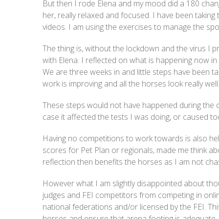
But then I rode Elena and my mood did a 180 chang
her, really relaxed and focused. I have been taking
videos. I am using the exercises to manage the spook
The thing is, without the lockdown and the virus I p
with Elena. I reflected on what is happening now in 
We are three weeks in and little steps have been t
work is improving and all the horses look really well
These steps would not have happened during the co
case it affected the tests I was doing, or caused t
Having no competitions to work towards is also hel
scores for Pet Plan or regionals, made me think abo
reflection then benefits the horses as I am not cha
However what I am slightly disappointed about thou
judges and FEI competitors from competing in onlin
national federations and/or licensed by the FEI. Th
horses and ensure that arena footing is adequate, 