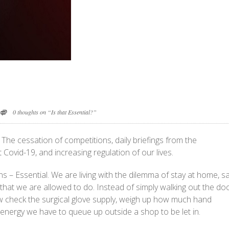
0 thoughts on “Is that Essential?”
The cessation of competitions, daily briefings from the
ovid-19, and increasing regulation of our lives.
ns – Essential. We are living with the dilemma of stay at home, s
l that we are allowed to do. Instead of simply walking out the doo
ow check the surgical glove supply, weigh up how much hand
energy we have to queue up outside a shop to be let in.