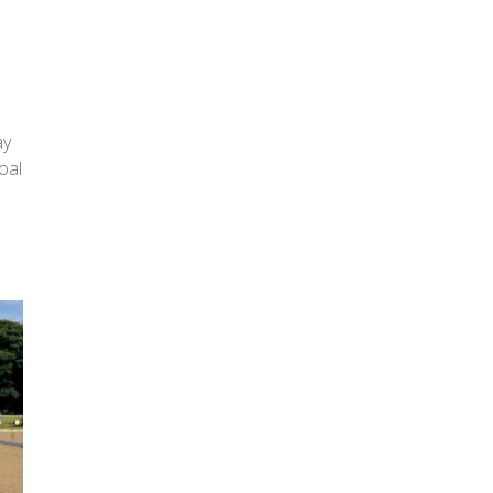
ay
oal