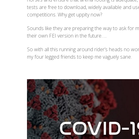
tests are free to download, widely available and us
competitions. Why get uppity now?
Sounds like they are preparing the way to ask for 
their own FEI version in the future…..
So with all this running around rider’s heads no wo
my four legged friends to keep me vaguely sane.