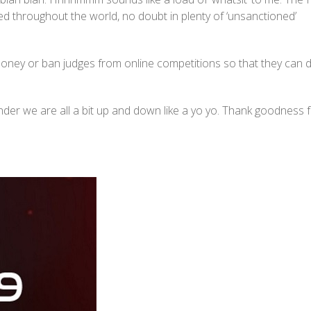
ed throughout the world, no doubt in plenty of ‘unsanctioned’
money or ban judges from online competitions so that they can 
nder we are all a bit up and down like a yo yo. Thank goodness 