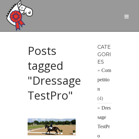
Posts
CATE
GORI
tagged
ES
Com
"Dressage
petitio
n
TestPro"
(4)
Dres
sage
TestPr
o