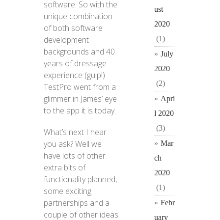
software. So with the
ust
unique combination
2020
of both software
(1)
development
backgrounds and 40
July
years of dressage
2020
experience (gulp!)
(2)
TestPro went from a
glimmer in James’ eye
Apri
to the app it is today.
l 2020
(3)
What’s next I hear
you ask? Well we
Mar
have lots of other
ch
extra bits of
2020
functionality planned,
(1)
some exciting
partnerships and a
Febr
couple of other ideas
uary