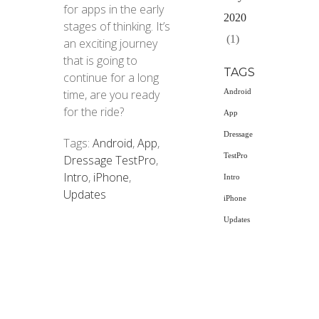
for apps in the early
2020
stages of thinking. It’s
(1)
an exciting journey
that is going to
TAGS
continue for a long
time, are you ready
Android
for the ride?
App
Dressage
Tags:
Android
,
App
,
TestPro
Dressage TestPro
,
Intro
,
iPhone
,
Intro
Updates
iPhone
Updates