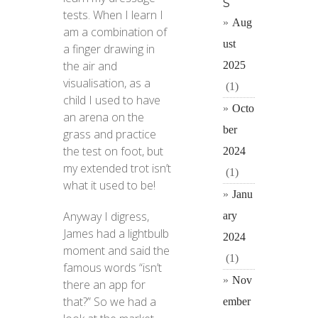
S
tests. When I learn I
Aug
am a combination of
ust
a finger drawing in
the air and
2025
visualisation, as a
(1)
child I used to have
Octo
an arena on the
ber
grass and practice
the test on foot, but
2024
my extended trot isn’t
(1)
what it used to be!
Janu
Anyway I digress,
ary
James had a lightbulb
2024
moment and said the
(1)
famous words “isn’t
Nov
there an app for
that?” So we had a
ember