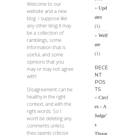
Welcome to our
Upd
website and a new
ates
blog. I suppose like
any other blog it may
(1)
be a collection of
Welf
ramblings, some
are
information that is
(1)
useful, and some
opinions that you
RECE
may or may not agree
NT
with!
POS
Disagreement can be
TS
healthy in the right
Circl
context, and with the
es – A
right words. So I
Judge’
won’t be deleting any
s
comments unless
they openly criticise
Thoug