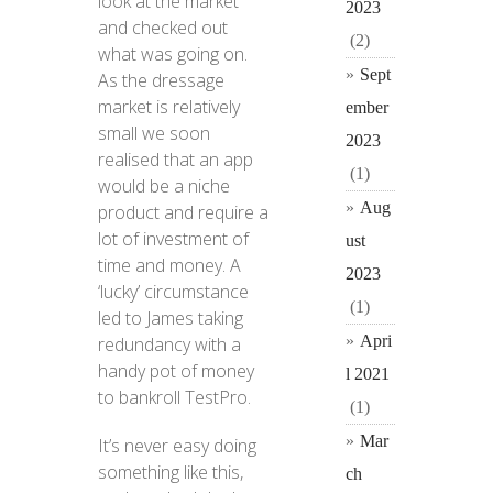
look at the market
2023
and checked out
(2)
what was going on.
Sept
As the dressage
market is relatively
ember
small we soon
2023
realised that an app
(1)
would be a niche
Aug
product and require a
lot of investment of
ust
time and money. A
2023
‘lucky’ circumstance
(1)
led to James taking
Apri
redundancy with a
handy pot of money
l 2021
to bankroll TestPro.
(1)
Mar
It’s never easy doing
something like this,
ch