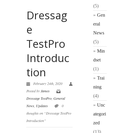
(5)
Dressag
Gen
eral
e
News
TestPro
(5)
Min
Introduc
dset
tion
(1)
Trai
February 24th, 2020
ning
Posted by
James
(4)
Dressage TestPro
,
General
Unc
News
,
Updates
0
thoughts on “Dressage TestPro
ategori
Introduction”
zed
(13)