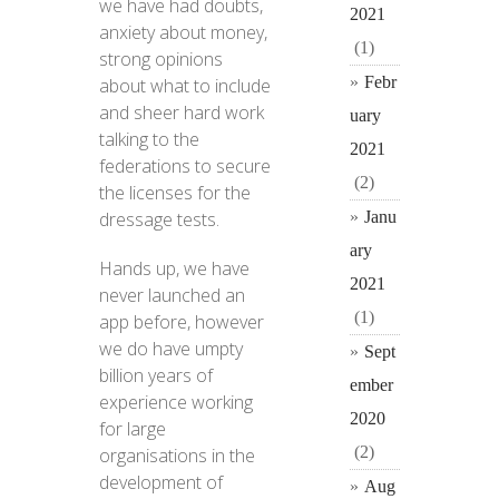
we have had doubts,
2021
anxiety about money,
(1)
strong opinions
Febr
about what to include
and sheer hard work
uary
talking to the
2021
federations to secure
(2)
the licenses for the
Janu
dressage tests.
ary
Hands up, we have
2021
never launched an
(1)
app before, however
we do have umpty
Sept
billion years of
ember
experience working
2020
for large
(2)
organisations in the
development of
Aug