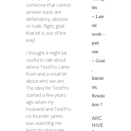
someone that cannot
hts
answer back, are
Late
defamatory, abusive
ral
or rude. Right, glad
that bit is out of the
work –
way!
part
one
I thought it might be
useful to talk about
Goal
where TestPro came
,
from and a small bit
Intenti
about who we are.
on,
The idea for TestPro
started a few years
Resolu
ago when my
tion ?
husband and TestPro
co-founder James
ARC
was watching me
HIVE
learn my dressage