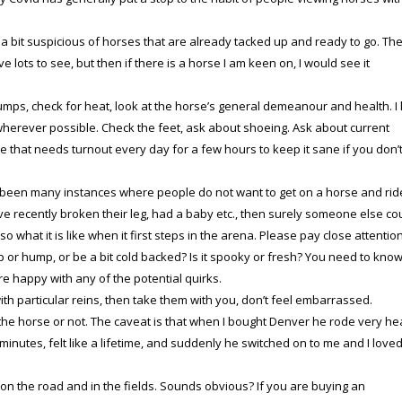
 a bit suspicious of horses that are already tacked up and ready to go. Th
e lots to see, but then if there is a horse I am keen on, I would see it
mps, check for heat, look at the horse’s general demeanour and health. I 
herever possible. Check the feet, ask about shoeing. Ask about current
e that needs turnout every day for a few hours to keep it sane if you don’
 been many instances where people do not want to get on a horse and ride
ve recently broken their leg, had a baby etc., then surely someone else co
 what it is like when it first steps in the arena. Please pay close attentio
rl up or hump, or be a bit cold backed? Is it spooky or fresh? You need to kno
e happy with any of the potential quirks.
 with particular reins, then take them with you, don’t feel embarrassed.
 the horse or not. The caveat is that when I bought Denver he rode very h
minutes, felt like a lifetime, and suddenly he switched on to me and I love
on the road and in the fields. Sounds obvious? If you are buying an