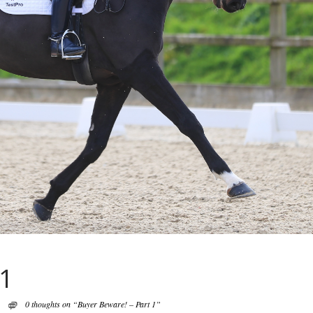
 1
0 thoughts on “Buyer Beware! – Part 1”