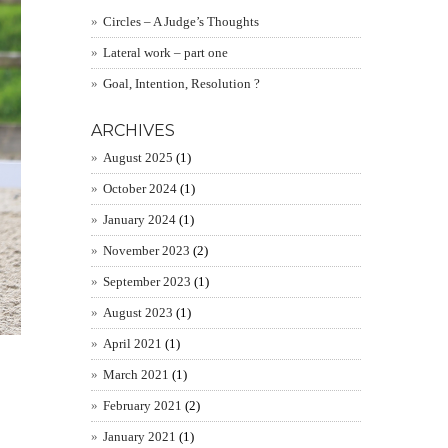
Circles – A Judge’s Thoughts
Lateral work – part one
Goal, Intention, Resolution ?
ARCHIVES
August 2025
(1)
October 2024
(1)
January 2024
(1)
November 2023
(2)
September 2023
(1)
August 2023
(1)
April 2021
(1)
March 2021
(1)
February 2021
(2)
January 2021
(1)