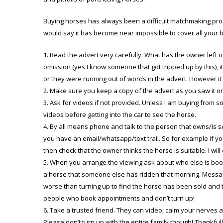
Buying horses has always been a difficult matchmaking proc
would say it has become near impossible to cover all your
Read the advert very carefully. What has the owner left o
omission (yes I know someone that got tripped up by this), it
or they were running out of words in the advert. However it
Make sure you keep a copy of the advert as you saw it ori
Ask for videos if not provided. Unless I am buying from 
videos before getting into the car to see the horse.
By all means phone and talk to the person that owns/is 
you have an email/whatsapp/text trail. So for example if you
then check that the owner thinks the horse is suitable. I will
When you arrange the viewing ask about who else is booke
a horse that someone else has ridden that morning. Messag
worse than turning up to find the horse has been sold and the
people who book appointments and don’t turn up!
Take a trusted friend. They can video, calm your nerves a
Please don’t turn up with the entire family though! Thankful