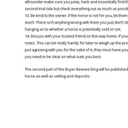
allrounder make sure you jump, hack and essentially find t
second trial ride but check everything out as much as possibl
Be kind to the owner. If the horse is not for you, let the
won’t. There isn’t anything wrong with them you just don’t ‘cl
hanging as to whether a horse is potentially sold or not.
Discuss with your trusted friend on the way home. If yo
notes. This can be really handy for later to weigh up the p
just agreeing with you for the sake of it, they must have you
you need to be clear on what suits you best.
The second part of the Buyer Beware blog will be published i
horse as well as vetting and deposits.