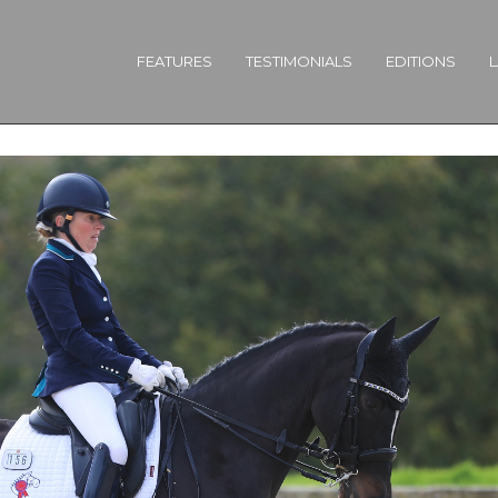
FEATURES
TESTIMONIALS
EDITIONS
L