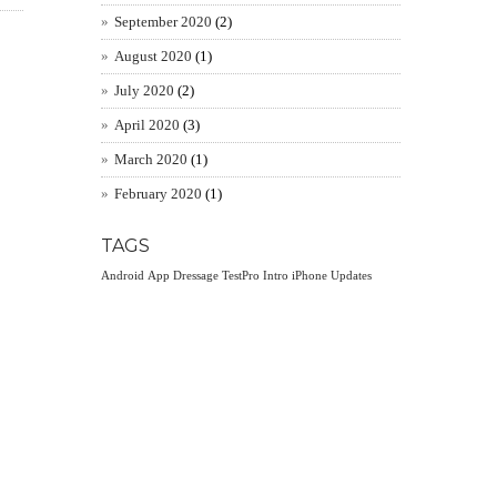
September 2020
(2)
August 2020
(1)
July 2020
(2)
April 2020
(3)
March 2020
(1)
February 2020
(1)
TAGS
Android
App
Dressage TestPro
Intro
iPhone
Updates