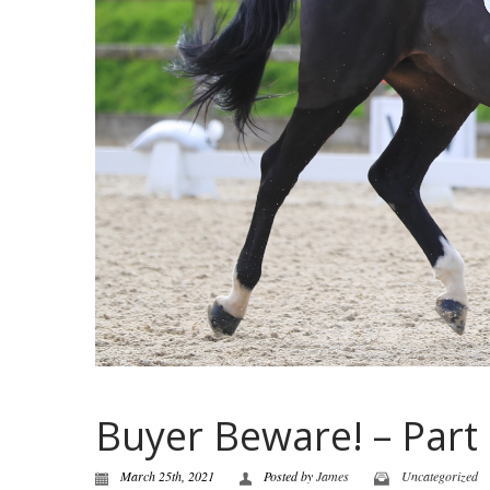
Buyer Beware! – Part
March 25th, 2021
Posted by
James
Uncategorized