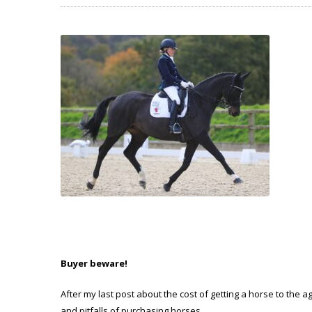
Buyer beware!
After my last post about the cost of getting a horse to the a
and pitfalls of purchasing horses.