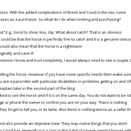
ess. With the added complications of Brexit and Covid in the mix, some
 bases as a purchaser. So what do I do when looking and purchasing?
ut?
E.g., Good to shoe, box, clip. What about catch? That is an obvious
 could be that the horse is perfectly fine to catch and it is a genuine omiss
 could also mean that the horse is a nightmare!
ginally and save it!
someone I know and trust completely, I would always need to see a couple 
selling the horse. However if you have some specific needs then make sur
 are a para rider with particular disabilities or problems getting on and of
 explain later in the second part of the blog.
d to see the horse and if it is on the same day. You do not want to be ri
e or phone the owner to confirm you are on your way. There is nothing
y forgot to tell you, or its lame. Also there is nothing worse as a seller t
nd also provide an objective view. They may notice things that you don’t.
ly Covid has generally put a stop to the habit of people viewing horses wit