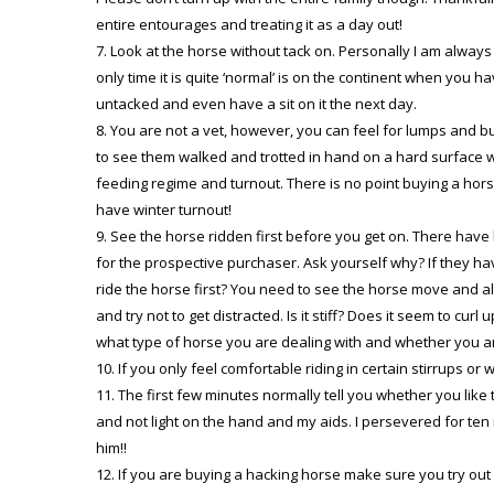
entire entourages and treating it as a day out!
Look at the horse without tack on. Personally I am always
only time it is quite ‘normal’ is on the continent when you hav
untacked and even have a sit on it the next day.
You are not a vet, however, you can feel for lumps and bu
to see them walked and trotted in hand on a hard surface w
feeding regime and turnout. There is no point buying a hors
have winter turnout!
See the horse ridden first before you get on. There have
for the prospective purchaser. Ask yourself why? If they ha
ride the horse first? You need to see the horse move and also
and try not to get distracted. Is it stiff? Does it seem to cu
what type of horse you are dealing with and whether you ar
If you only feel comfortable riding in certain stirrups or
The first few minutes normally tell you whether you like
and not light on the hand and my aids. I persevered for ten 
him!!
If you are buying a hacking horse make sure you try out 