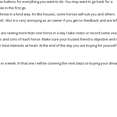
he buttons for everything you want to do. You may want to go back for a
e in the first go.
m know in a kind way. It’s like houses, some horses will suit you and others
ick’. Also it is very annoying as an owner if you get no feedback and are lef
u are seeing more than one horse in a day I take notes or record some voi
ros and cons of each horse. Make sure your trusted friend is objective and 
r best interests at heart. At the end of the day you are buying for yourself
n a week. In that one I will be covering the next steps to buying your dre
Copyright © 2023 Dressage TestPro