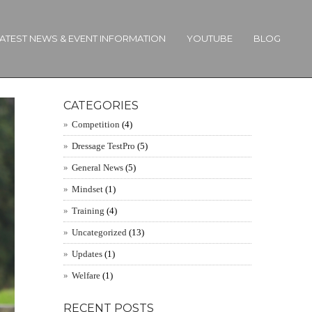
ATEST NEWS & EVENT INFORMATION
YOUTUBE
BLOG
CATEGORIES
Competition
(4)
Dressage TestPro
(5)
General News
(5)
Mindset
(1)
Training
(4)
Uncategorized
(13)
Updates
(1)
Welfare
(1)
RECENT POSTS