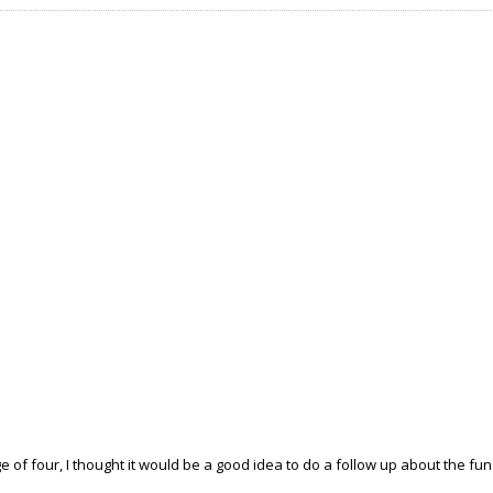
ge of four, I thought it would be a good idea to do a follow up about the fun